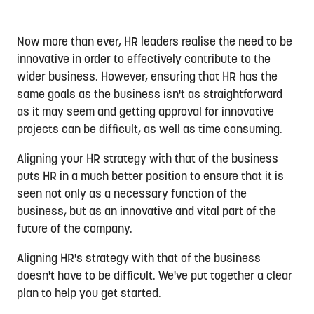
Now more than ever, HR leaders realise the need to be
innovative in order to effectively contribute to the
wider business. However, ensuring that HR has the
same goals as the business isn't as straightforward
as it may seem and getting approval for innovative
projects can be difficult, as well as time consuming.
Aligning your HR strategy with that of the business
puts HR in a much better position to ensure that it is
seen not only as a necessary function of the
business, but as an innovative and vital part of the
future of the company.
Aligning HR's strategy with that of the business
doesn't have to be difficult. We've put together a clear
plan to help you get started.