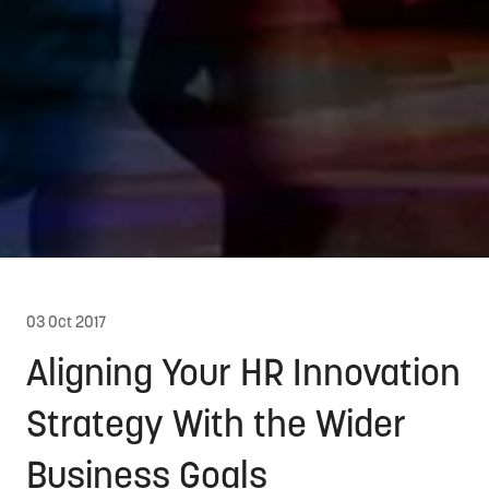
03 Oct 2017
Aligning Your HR Innovation
Strategy With the Wider
Business Goals