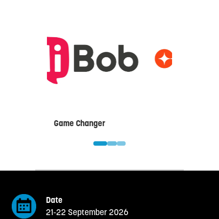
Game Changer
Date
21-22 September 2026