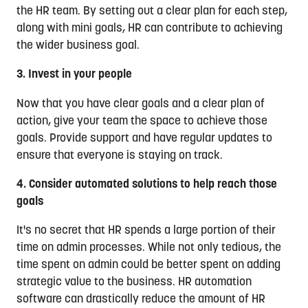
the HR team. By setting out a clear plan for each step,
along with mini goals, HR can contribute to achieving
the wider business goal.
3. Invest in your people
Now that you have clear goals and a clear plan of
action, give your team the space to achieve those
goals. Provide support and have regular updates to
ensure that everyone is staying on track.
4. Consider automated solutions to help reach those
goals
It's no secret that HR spends a large portion of their
time on admin processes. While not only tedious, the
time spent on admin could be better spent on adding
strategic value to the business. HR automation
software can drastically reduce the amount of HR