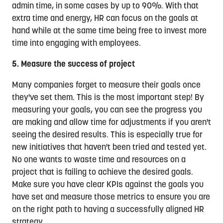
admin time, in some cases by up to 90%. With that
extra time and energy, HR can focus on the goals at
hand while at the same time being free to invest more
time into engaging with employees.
5. Measure the success of project
Many companies forget to measure their goals once
they've set them. This is the most important step! By
measuring your goals, you can see the progress you
are making and allow time for adjustments if you aren't
seeing the desired results. This is especially true for
new initiatives that haven't been tried and tested yet.
No one wants to waste time and resources on a
project that is failing to achieve the desired goals.
Make sure you have clear KPIs against the goals you
have set and measure those metrics to ensure you are
on the right path to having a successfully aligned HR
strategy.