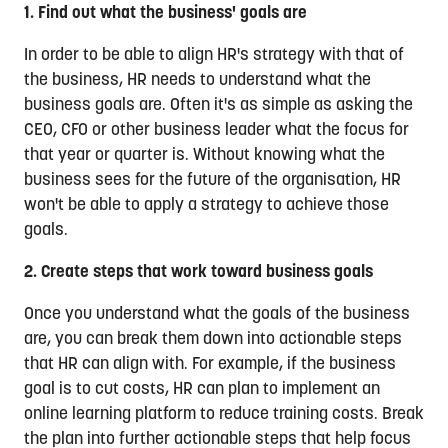
1. Find out what the business' goals are
In order to be able to align HR's strategy with that of
the business, HR needs to understand what the
business goals are. Often it's as simple as asking the
CEO, CFO or other business leader what the focus for
that year or quarter is. Without knowing what the
business sees for the future of the organisation, HR
won't be able to apply a strategy to achieve those
goals.
2. Create steps that work toward business goals
Once you understand what the goals of the business
are, you can break them down into actionable steps
that HR can align with. For example, if the business
goal is to cut costs, HR can plan to implement an
online learning platform to reduce training costs. Break
the plan into further actionable steps that help focus