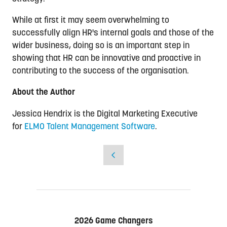
While at first it may seem overwhelming to
successfully align HR's internal goals and those of the
wider business, doing so is an important step in
showing that HR can be innovative and proactive in
contributing to the success of the organisation.
About the Author
Jessica Hendrix is the Digital Marketing Executive
for
ELMO Talent Management Software
.
2026 Game Changers