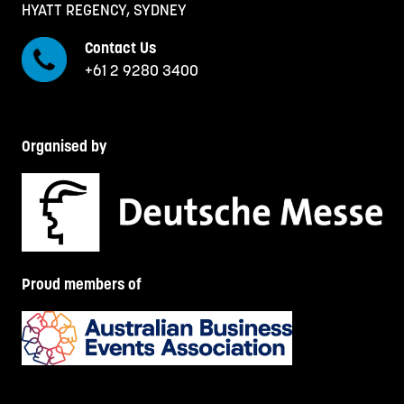
HYATT REGENCY, SYDNEY
Contact Us
+61 2 9280 3400
Organised by
Proud members of