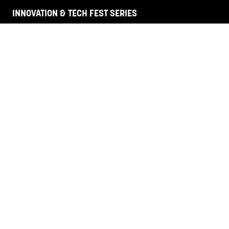
INNOVATION & TECH FEST SERIES
HR + L&D NZ
Legal Aus
Legal SE Asia
HANNOVER FAIRS
Corporate Site
Contact Us
Terms and Conditions
Privacy Policy
Code of Conduct
Venue & Accommodation