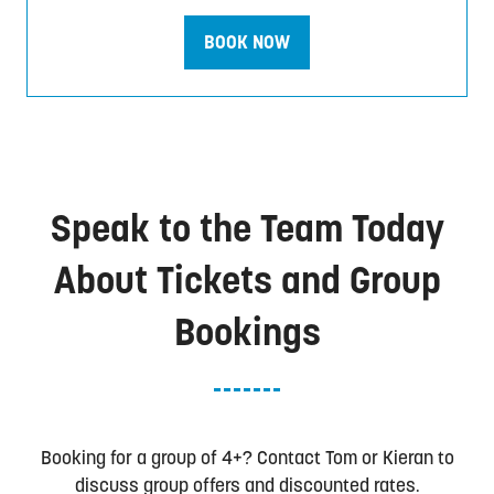
BOOK NOW
(opens
in
a
new
tab)
Speak to the Team Today
About Tickets and Group
Bookings
Booking for a group of 4+? Contact Tom or Kieran to
discuss group offers and discounted rates.