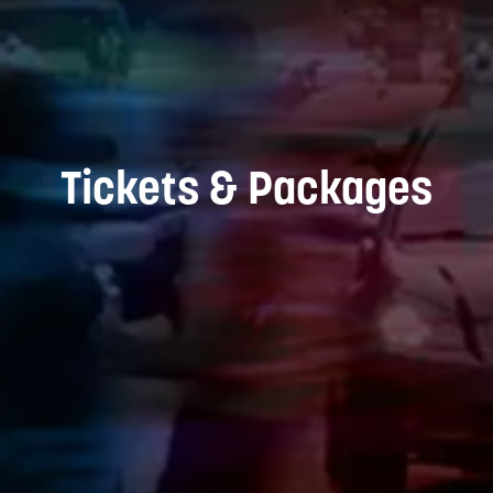
Tickets & Packages