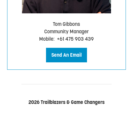
)
Tom Gibbons
Community Manager
Mobile: +61 475 903 439
Send An Email
(
o
p
e
n
s
2026 Trailblazers & Game Changers
i
n
a
n
e