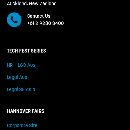
Auckland, New Zealand
Contact Us
+61 2 9280 3400
TECH FEST SERIES
HR + L&D Aus
Legal Aus
Legal SE Asia
HANNOVER FAIRS
Corporate Site