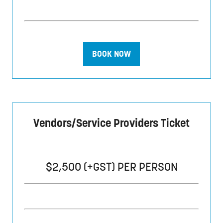
BOOK NOW
(opens
in
a
new
tab)
Vendors/Service Providers Ticket
$2,500 (+GST) PER PERSON