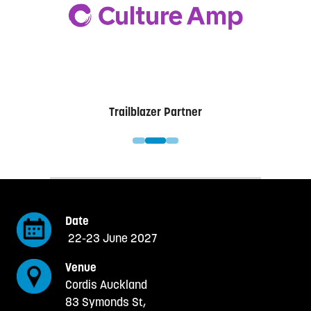
w
t
a
b
)
er
Trailblazer Partner
Date
22-23 June 2027
Venue
Cordis Auckland
83 Symonds St,