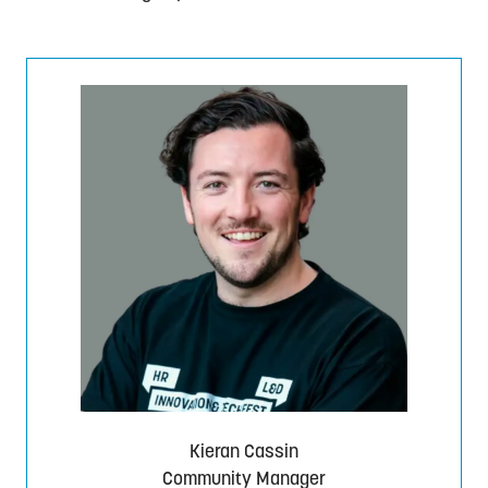
Kieran Cassin
Community Manager