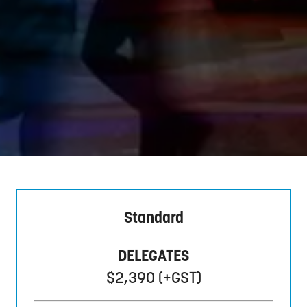
Standard
DELEGATES
$2,390 (+GST)