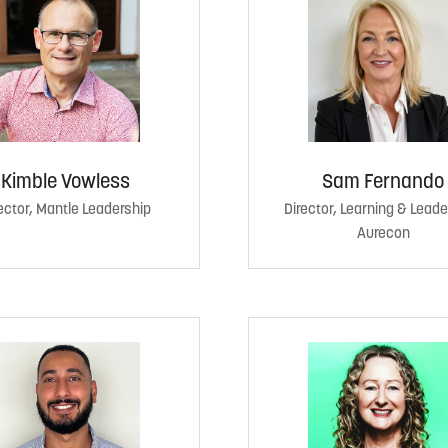
Kimble Vowless
Sam Fernando
ector, Mantle Leadership
Director, Learning & Leade
Aurecon