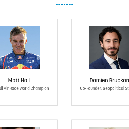
Matt Hall
Damien Bruckar
ll Air Race World Champion
Co-Founder, Geopolitical S