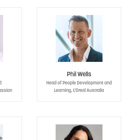
Phil Wells
d
Head of People Development and
assian
Learning, L'Oreal Australia