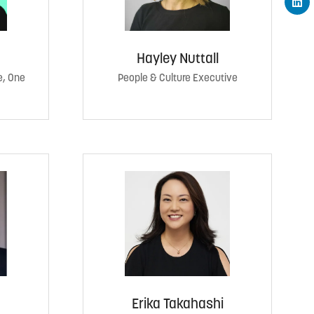
Hayley Nuttall
e, One
People & Culture Executive
Erika Takahashi