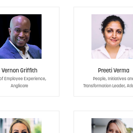
Vernon Griffith
Preeti Verma
of Employee Experience,
People, Initiatives an
Anglicare
Transformation Leader, Atl