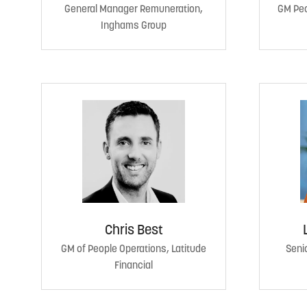
General Manager Remuneration,
GM Peo
Inghams Group
Chris Best
GM of People Operations, Latitude
Senio
Financial