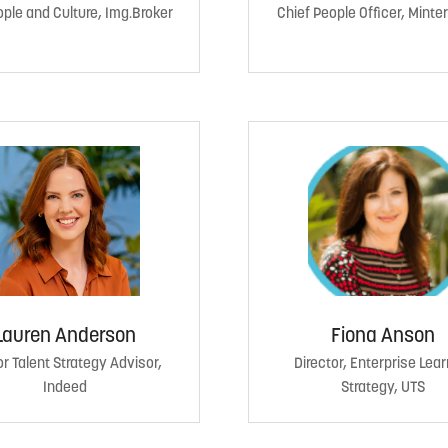
ple and Culture, Img.Broker
Chief People Officer, Minter
Lauren Anderson
Fiona Anson
r Talent Strategy Advisor,
Director, Enterprise Lear
Indeed
Strategy, UTS