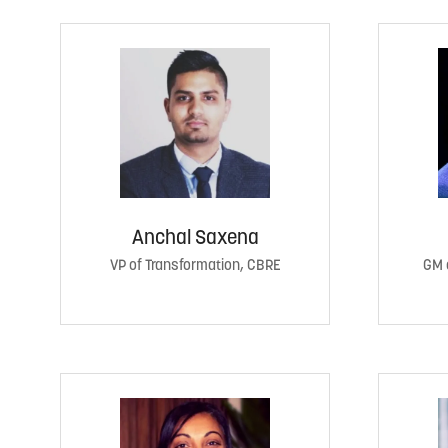
Anchal Saxena
VP of Transformation, CBRE
GM 