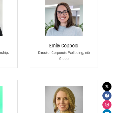
Emily Coppola
rship,
Director Corporate Wellbeing, nib
Group