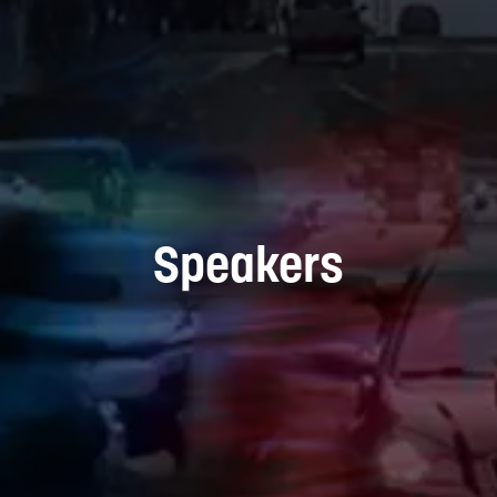
Speakers