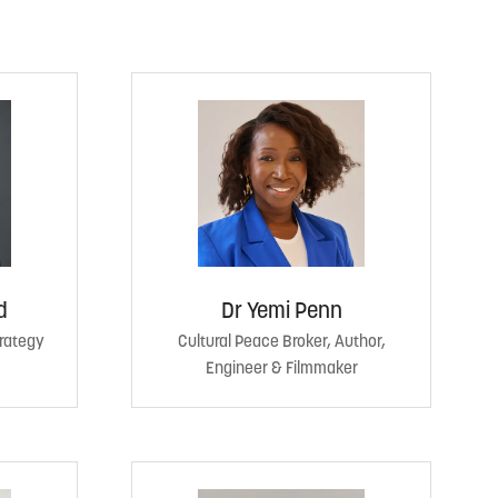
d
Dr Yemi Penn
trategy
Cultural Peace Broker, Author,
Engineer & Filmmaker