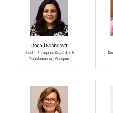
Deepti Sachdeva
Head of Enterprise Capability &
Dir
Transformation, Westpac