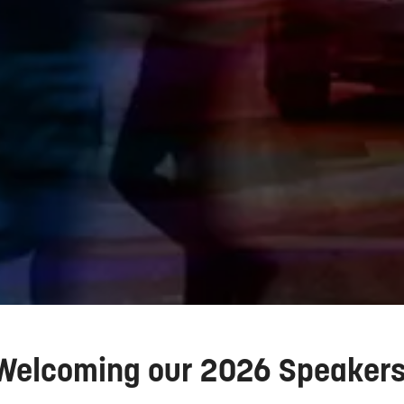
Welcoming our 2026 Speaker