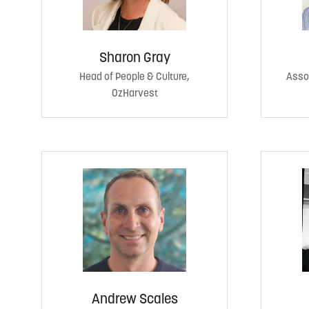
Sharon Gray
Head of People & Culture,
Assoc
OzHarvest
Andrew Scales