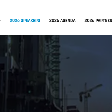
2026 SPEAKERS
2026 AGENDA
2026 PARTNE