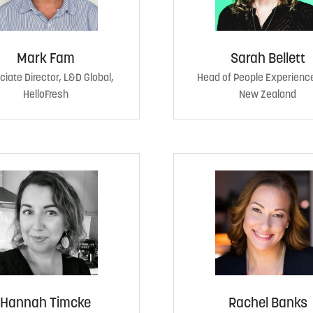
Mark Fam
Sarah Bellett
iate Director, L&D Global,
Head of People Experienc
HelloFresh
New Zealand
Hannah Timcke
Rachel Banks