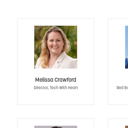
Melissa Crawford
Director, Tech With Heart
Red Bu