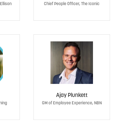
Ellison
Chief People Officer, The Iconic
Ajay Plunkett
ning
GM of Employee Experience, NBN