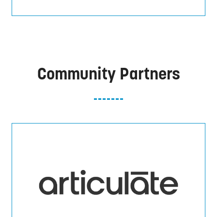
Community Partners