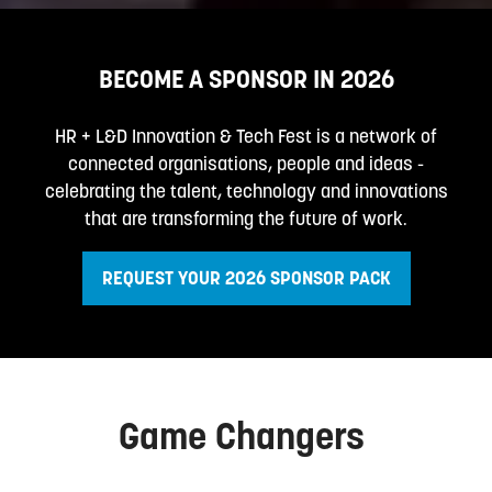
BECOME A SPONSOR IN 2026
HR + L&D Innovation & Tech Fest is a network of
connected organisations, people and ideas -
celebrating the talent, technology and innovations
that are transforming the future of work.
REQUEST YOUR 2026 SPONSOR PACK
(opens
in
a
new
tab)
Game Changers