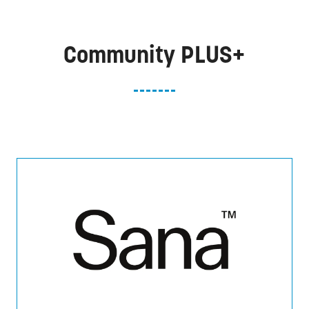
Community PLUS+