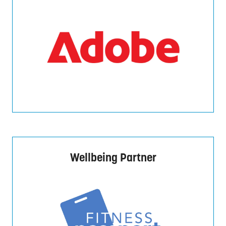
Wellbeing Partner