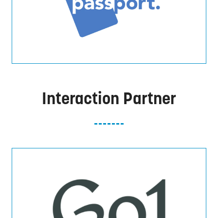
Interaction Partner