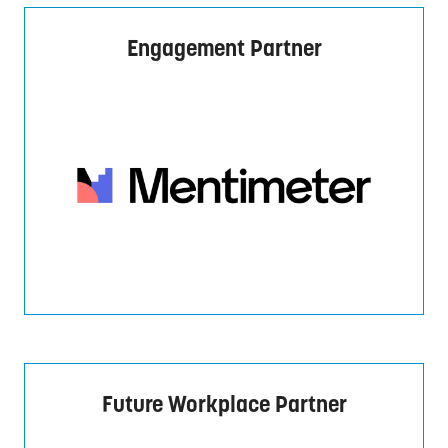
Engagement Partner
Future Workplace Partner