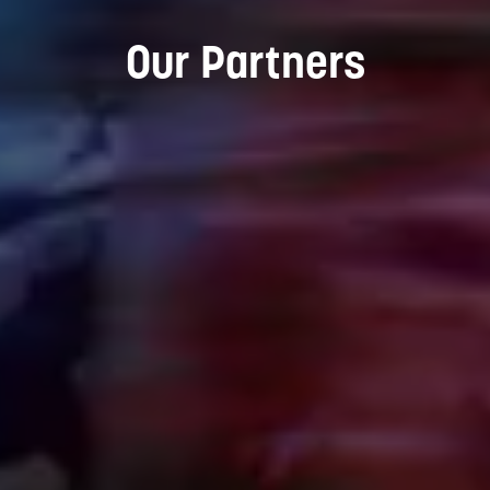
Our Partners