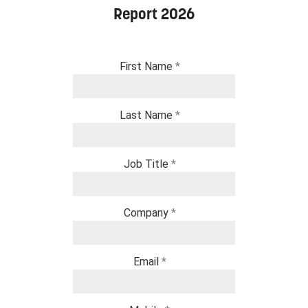
Report 2026