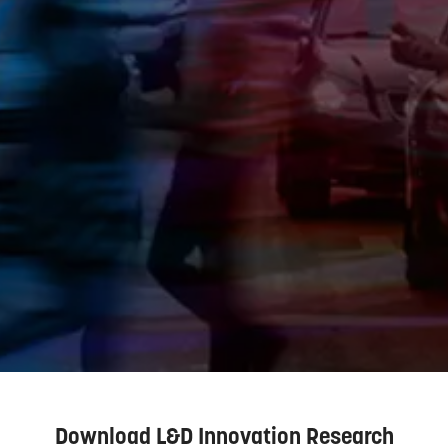
Download L&D Innovation Research