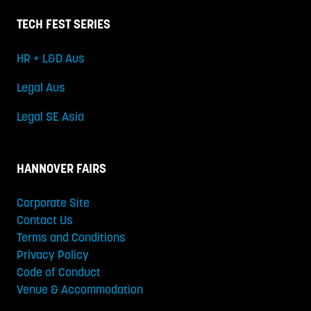
TECH FEST SERIES
HR + L&D Aus
Legal Aus
Legal SE Asia
HANNOVER FAIRS
Corporate Site
Contact Us
Terms and Conditions
Privacy Policy
Code of Conduct
Venue & Accommodation