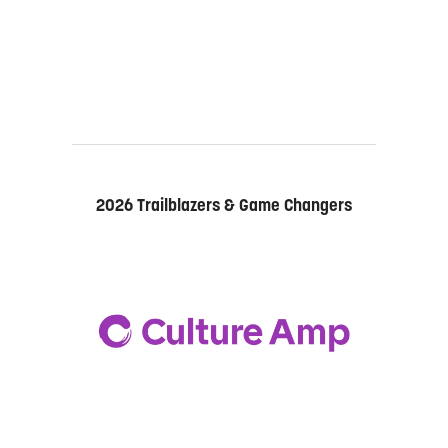
2026 Trailblazers & Game Changers