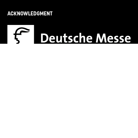
ACKNOWLEDGMENT
HR + L&D Innovation & Tech Fest acknowledges Māori
as tangata whenua of Aotearoa, New Zealand and
recognises their connection to the taiao
(environment), and to tāngata (people). We pay are
respects to the generations of past, present and
future
Proud members of