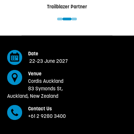
er
Trailblazer Partner
Date
22-23 June 2027
Venue
Cordis Auckland
83 Symonds St,
Auckland, New Zealand
Contact Us
+61 2 9280 3400