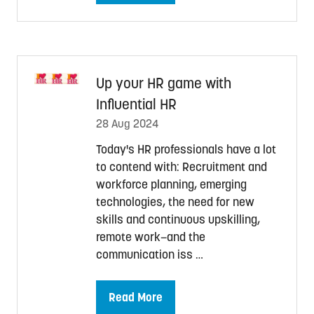
in
a
new
tab)
Up your HR game with
Influential HR
28 Aug 2024
Today's HR professionals have a lot
to contend with: Recruitment and
workforce planning, emerging
technologies, the need for new
skills and continuous upskilling,
remote work—and the
communication iss …
Read More
(opens