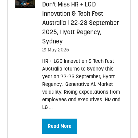
Don't Miss HR + L&D
Innovation & Tech Fest
Australia | 22-23 September
2025, Hyatt Regency,
Sydney
21 May 2025
HR + L&D Innovation & Tech Fest
Australia returns to Sydney this
year on 22-23 September, Hyatt
Regency. Generative AI. Market
volatility. Rising expectations from
employees and executives. HR and
L& …
Read More
(opens
in