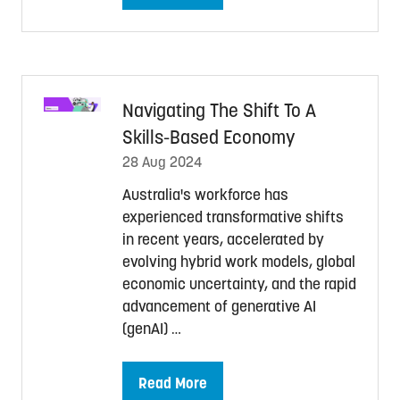
in
a
new
tab)
Navigating The Shift To A
Skills-Based Economy
28 Aug 2024
Australia's workforce has
experienced transformative shifts
in recent years, accelerated by
evolving hybrid work models, global
economic uncertainty, and the rapid
advancement of generative AI
(genAI) …
Read More
(opens