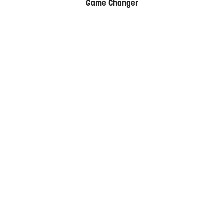
Game Changer
Date
21-22 September 2026
HYATT REGENCY, SYDNEY
Contact Us
+61 2 9280 3400
Organised by