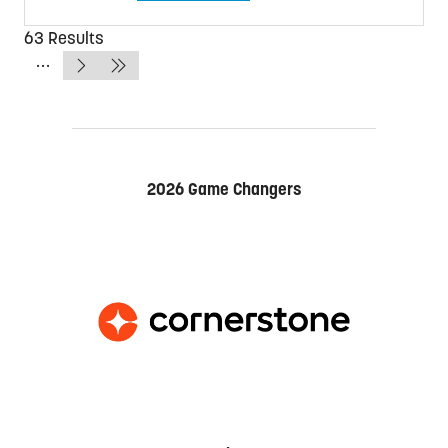
in
a
63 Results
new
tab)
2026 Game Changers