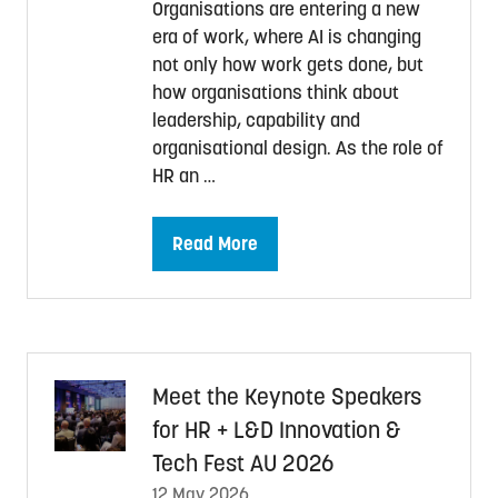
Organisations are entering a new
era of work, where AI is changing
not only how work gets done, but
how organisations think about
leadership, capability and
organisational design. As the role of
HR an …
Read More
(opens
in
a
new
tab)
Meet the Keynote Speakers
for HR + L&D Innovation &
Tech Fest AU 2026
12 May 2026