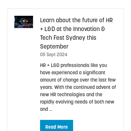
new
tab)
Learn about the future of HR
+ L&D at the Innovation &
Tech Fest Sydney this
September
05 Sept 2024
HR + L&D professionals like you
have experienced a significant
amount of change over the last few
years. With the continued advent of
new HR technologies and the
rapidly evolving needs of both new
and …
Read More
(opens