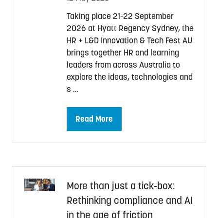
Taking place 21-22 September
2026 at Hyatt Regency Sydney, the
HR + L&D Innovation & Tech Fest AU
brings together HR and learning
leaders from across Australia to
explore the ideas, technologies and
s …
Read More
(opens
in
a
new
tab)
More than just a tick-box:
Rethinking compliance and AI
in the age of friction