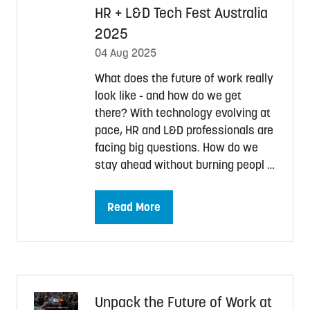
HR + L&D Tech Fest Australia
2025
04 Aug 2025
What does the future of work really
look like - and how do we get
there? With technology evolving at
pace, HR and L&D professionals are
facing big questions. How do we
stay ahead without burning peopl …
Read More
(opens
in
a
new
tab)
Unpack the Future of Work at