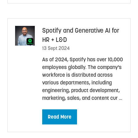
a
new
tab)
Spotify and Generative AI for
HR + L&D
13 Sept 2024
As of 2024, Spotify has over 10,000
employees globally. The company's
workforce is distributed across
various departments, including
engineering, product development,
marketing, sales, and content cur …
Read More
(opens
in
a