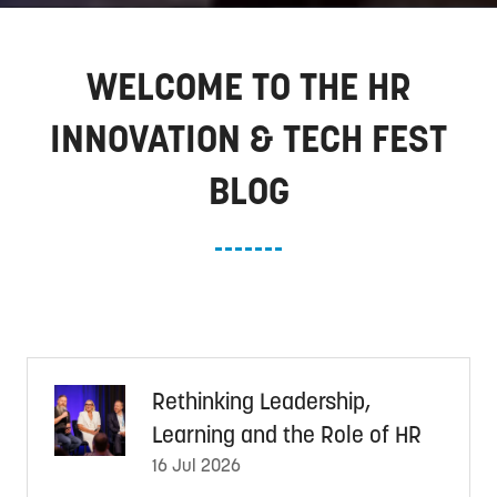
WELCOME TO THE HR
INNOVATION & TECH FEST
BLOG
Rethinking Leadership,
Learning and the Role of HR
16 Jul 2026