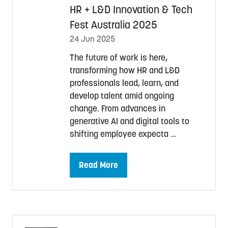
HR + L&D Innovation & Tech
Fest Australia 2025
24 Jun 2025
The future of work is here,
transforming how HR and L&D
professionals lead, learn, and
develop talent amid ongoing
change. From advances in
generative AI and digital tools to
shifting employee expecta …
Read More
(opens
in
a
new
tab)