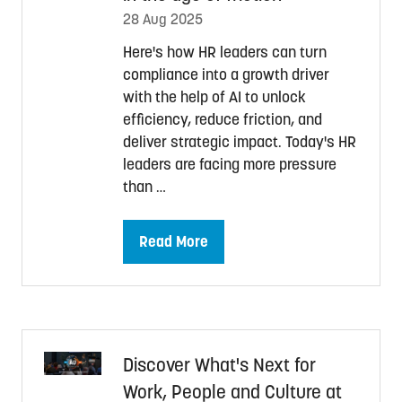
28 Aug 2025
Here's how HR leaders can turn
compliance into a growth driver
with the help of AI to unlock
efficiency, reduce friction, and
deliver strategic impact. Today's HR
leaders are facing more pressure
than …
Read More
(opens
in
a
new
tab)
Discover What's Next for
Work, People and Culture at